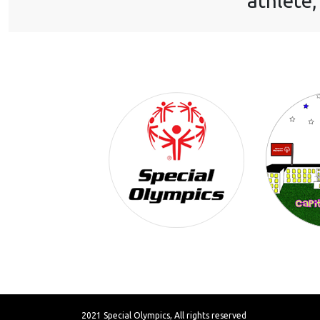
athlete,
2021 Special Olympics, All rights reserved