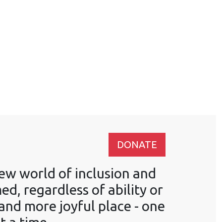
DONATE
ew world of inclusion and
, regardless of ability or
 and more joyful place - one