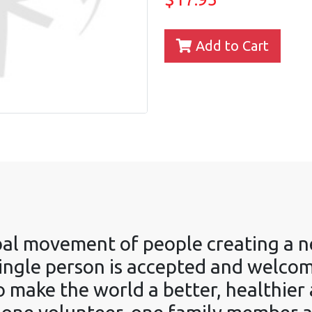
Add to Cart
obal movement of people creating a n
ngle person is accepted and welcomed
o make the world a better, healthier