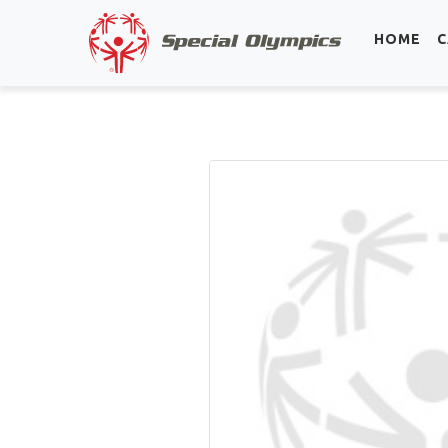
HOME
C