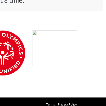
t a time.
Terms
Privacy Policy