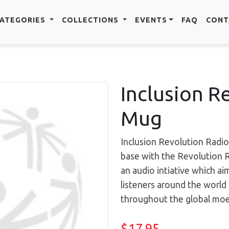
ATEGORIES
COLLECTIONS
EVENTS
FAQ
CONT
Inclusion R
Mug
Inclusion Revolution Radio
base with the Revolution 
an audio intiative which ai
listeners around the worl
throughout the global moev
$17.95