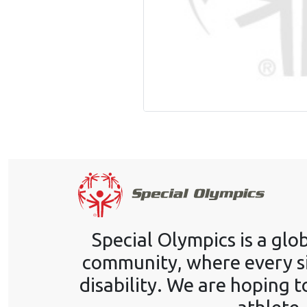
Special Olympics is a gl
community, where every si
disability. We are hoping t