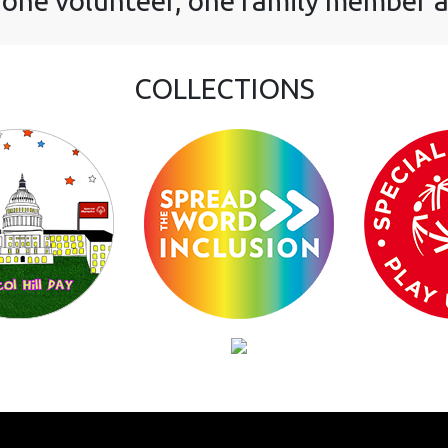
 one volunteer, one family member a
COLLECTIONS