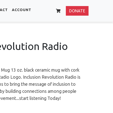
ACT
ACCOUNT
DONATE
evolution Radio
 Mug 13 oz. black ceramic mug with cork
Radio Logo.
Inclusion Revolution Radio is
ms to bring the message of inclusion to
d by building connections among people
ement...start listening Today!